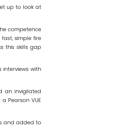
et up to look at
 the competence
ast, simple fire
 this skills gap
 interviews with
d an invigilated
t a Pearson VUE
ars and added to