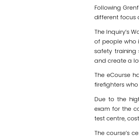
Following Grenf
different focus 
The Inquiry’s 
of people who i
safety training
and create a lo
The eCourse has
firefighters wh
Due to the high
exam for the c
test centre, cost
The course’s ce