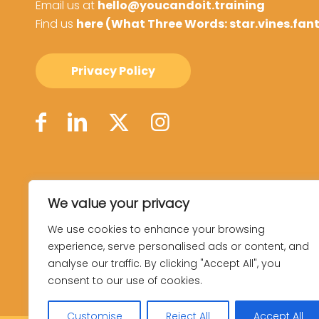
Email us at
hello@youcandoit.training
Find us
here (What Three Words: star.vines.fan
Privacy Policy
We value your privacy
We use cookies to enhance your browsing
experience, serve personalised ads or content, and
analyse our traffic. By clicking "Accept All", you
consent to our use of cookies.
Customise
Reject All
Accept All