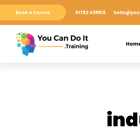
Book a Course
01782 438813
hello@youc
Hom
ind