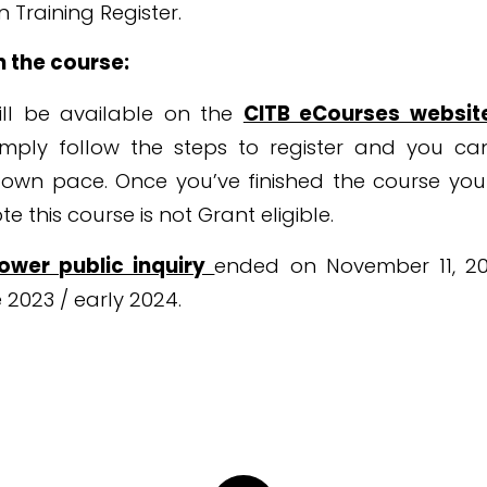
 Training Register.
n the course:
ll be available on the
CITB eCourses websi
mply follow the steps to register and you c
 own pace. Once you’ve finished the course yo
e this course is not Grant eligible.
Tower public inquiry
ended on November 11, 2022
 2023 / early 2024.