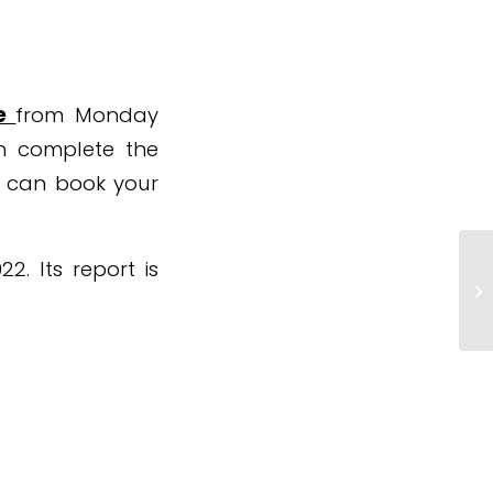
te
from Monday
an complete the
u can book your
. Its report is
Ho
sc
o