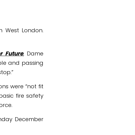
 in West London.
r Future
, Dame
ible and passing
top.”
ns were “not fit
asic fire safety
orce.
Monday December