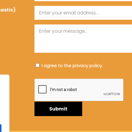
tastic)
Email
Message
Consent
I agree to the privacy policy.
CAPTCHA