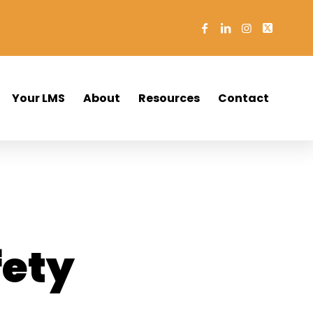
Your LMS
About
Resources
Contact
o
fety