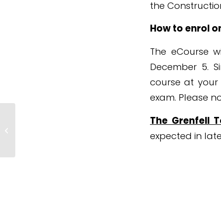
the Construction
How to enrol o
The eCourse wi
December 5. Si
course at your
exam. Please not
The Grenfell 
Fall In Number Of Workplace
Deaths But No Marked
expected in late
Improvement In Fatal Injury...