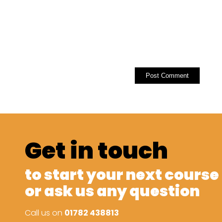
Get in touch
to start your next course
or ask us any question
Call us on
01782 438813