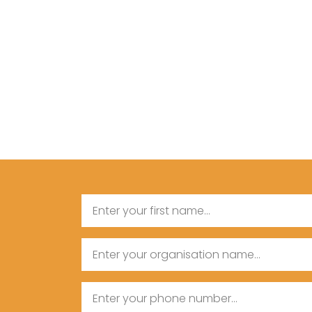
Name
First
Organisation
Name
Name
Phone