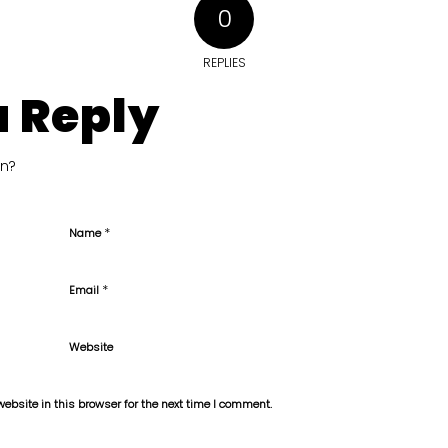
0
REPLIES
a Reply
on?
*
Name
*
Email
Website
bsite in this browser for the next time I comment.