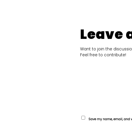
Leave 
Want to join the discussi
Feel free to contribute!
Save my name, email, and we