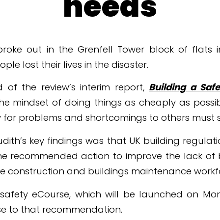
needs
 broke out in the Grenfell Tower block of flats
le lost their lives in the disaster.
 of the review’s interim report,
Building a Safe
The mindset of doing things as cheaply as poss
ty for problems and shortcomings to others must s
ith’s key findings was that UK building regulatio
he recommended action to improve the lack of b
e construction and buildings maintenance workf
e safety eCourse, which will be launched on 
nse to that recommendation.