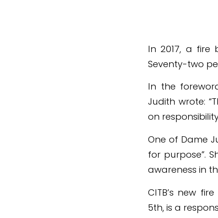
In 2017, a fire
Seventy-two peop
In the foreword
Judith wrote: “
on responsibili
One of Dame Jud
for purpose”. S
awareness in th
CITB’s new fir
5th, is a respo