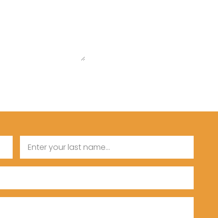
Last
Name