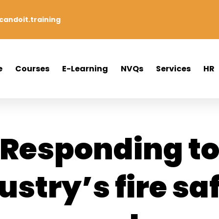
andoit.training
e
Courses
E-Learning
NVQs
Services
HR
Responding t
ustry’s fire sa