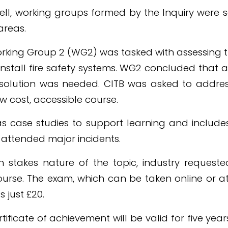
ell, working groups formed by the Inquiry were s
areas.
Working Group 2 (WG2) was tasked with assessing
nstall fire safety systems. WG2 concluded that a f
 solution was needed. CITB was asked to address
w cost, accessible course.
 case studies to support learning and includes
o attended major incidents.
 stakes nature of the topic, industry requeste
ourse. The exam, which can be taken online or a
s just £20.
rtificate of achievement will be valid for five ye