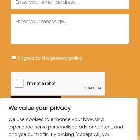
Message
Consent
I agree to the privacy policy.
CAPTCHA
We value your privacy
We use cookies to enhance your browsing
experience, serve personalised ads or content, and
analyse our traffic. By clicking "Accept All", you