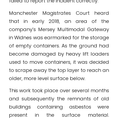
failed to report the incident correctly.
Manchester Magistrates Court heard
that in early 2018, an area of the
company’s Mersey Multimodal Gateway
in Widnes was earmarked for the storage
of empty containers. As the ground had
become damaged by heavy lift loaders
used to move containers, it was decided
to scrape away the top layer to reach an
older, more level surface below.
This work took place over several months
and subsequently the remnants of old
buildings containing asbestos were
present in the surface material.