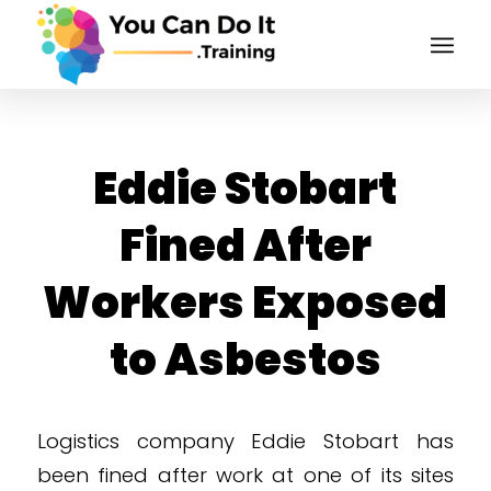
Eddie Stobart
Fined After
Workers Exposed
to Asbestos
Logistics company Eddie Stobart has
been fined after work at one of its sites