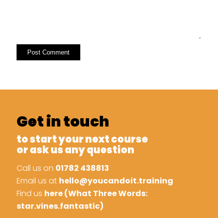
Get in touch
to start your next course
or ask us any question
Call us on
01782 438813
Email us at
hello@youcandoit.training
Find us
here (What Three Words:
star.vines.fantastic)