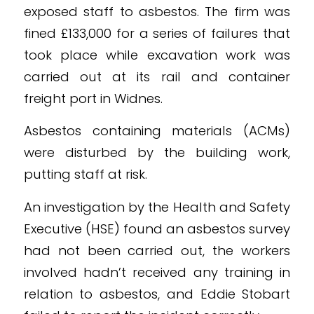
exposed staff to asbestos. The firm was
fined £133,000 for a series of failures that
took place while excavation work was
carried out at its rail and container
freight port in Widnes.
Asbestos containing materials (ACMs)
were disturbed by the building work,
putting staff at risk.
An investigation by the Health and Safety
Executive (HSE) found an asbestos survey
had not been carried out, the workers
involved hadn’t received any training in
relation to asbestos, and Eddie Stobart