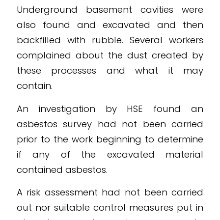
Underground basement cavities were
also found and excavated and then
backfilled with rubble. Several workers
complained about the dust created by
these processes and what it may
contain.
An investigation by HSE found an
asbestos survey had not been carried
prior to the work beginning to determine
if any of the excavated material
contained asbestos.
A risk assessment had not been carried
out nor suitable control measures put in