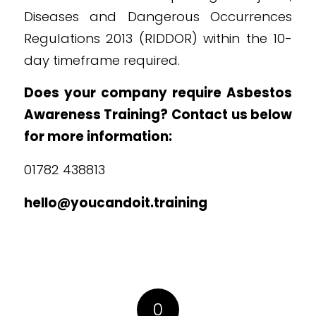
Diseases and Dangerous Occurrences
Regulations 2013 (RIDDOR) within the 10-
day timeframe required.
Does your company require Asbestos
Awareness Training? Contact us below
for more information:
01782 438813
hello@youcandoit.training
0