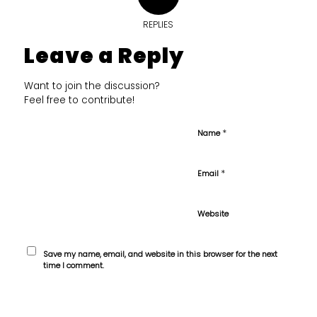
REPLIES
Leave a Reply
Want to join the discussion?
Feel free to contribute!
*
Name
*
Email
Website
Save my name, email, and website in this browser for the next
time I comment.