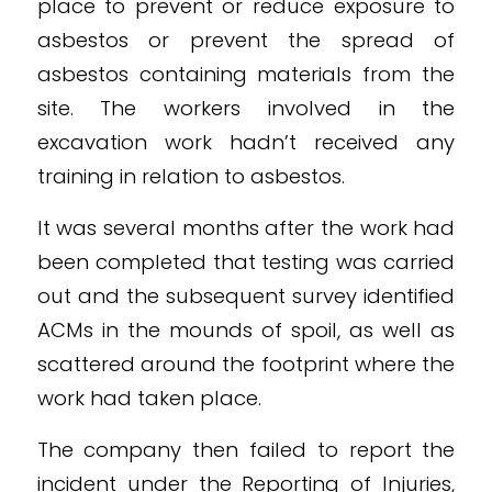
place to prevent or reduce exposure to
asbestos or prevent the spread of
asbestos containing materials from the
site. The workers involved in the
excavation work hadn’t received any
training in relation to asbestos.
It was several months after the work had
been completed that testing was carried
out and the subsequent survey identified
ACMs in the mounds of spoil, as well as
scattered around the footprint where the
work had taken place.
The company then failed to report the
incident under the Reporting of Injuries,