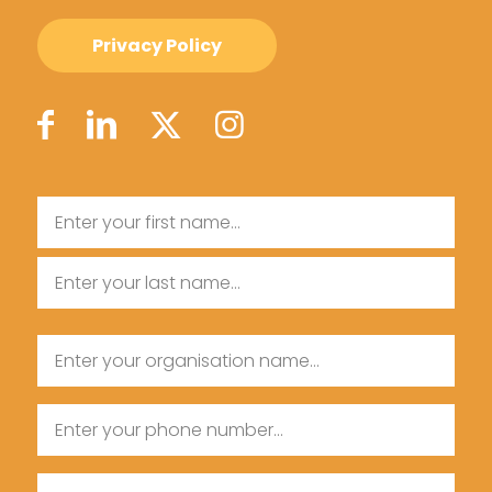
Privacy Policy
Name
First
Name
Last
Organisation
Name
Name
Phone
Email