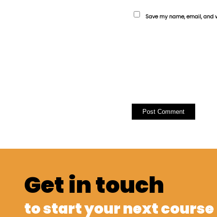
Save my name, email, and we
Get in touch
to start your next course