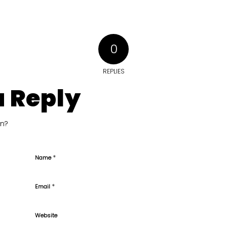
0
REPLIES
a Reply
on?
*
Name
*
Email
Website