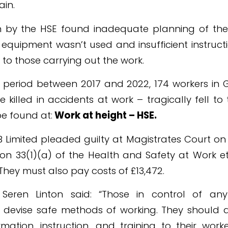
ain.
on by the HSE found inadequate planning of the
equipment wasn’t used and insufficient instruct
to those carrying out the work.
r period between 2017 and 2022, 174 workers in G
 killed in accidents at work – tragically fell to
e found at:
Work at height – HSE
.
 Limited pleaded guilty at Magistrates Court on
ion 33(1)(a) of the Health and Safety at Work e
They must also pay costs of £13,472.
 Seren Linton said: “Those in control of a
to devise safe methods of working. They should 
mation, instruction, and training to their wor