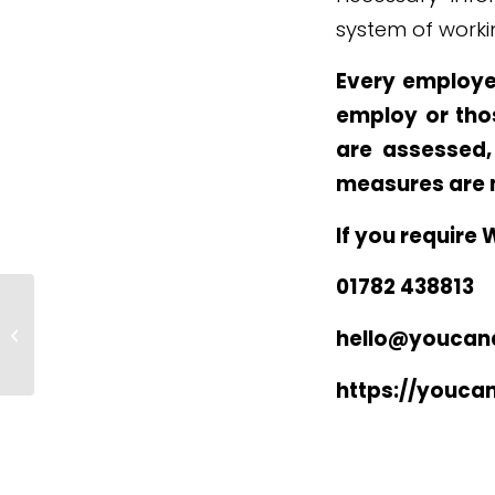
system of worki
Every employe
employ or tho
are assessed,
measures are 
If you require 
01782 438813
Advantages of Real Employee
hello@youcand
Engagement
https://youca