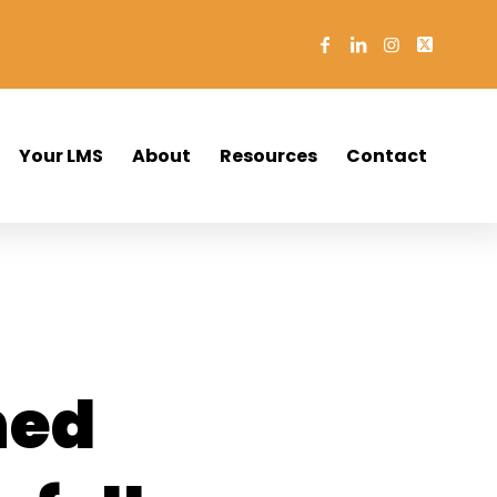
Your LMS
About
Resources
Contact
ned