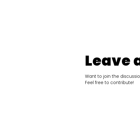
Leave 
Want to join the discussi
Feel free to contribute!