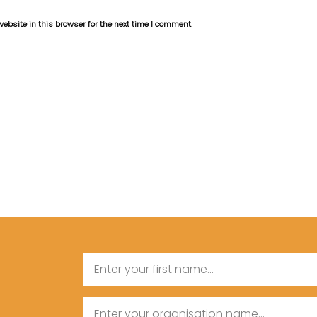
bsite in this browser for the next time I comment.
Name
First
Organisation
Name