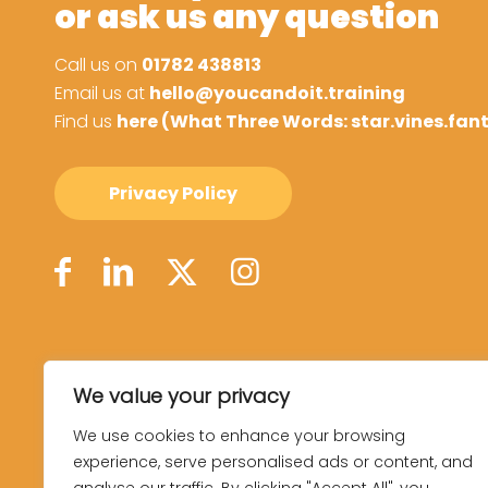
or ask us any question
Call us on
01782 438813
Email us at
hello@youcandoit.training
Find us
here (What Three Words: star.vines.fan
Privacy Policy
We value your privacy
We use cookies to enhance your browsing
experience, serve personalised ads or content, and