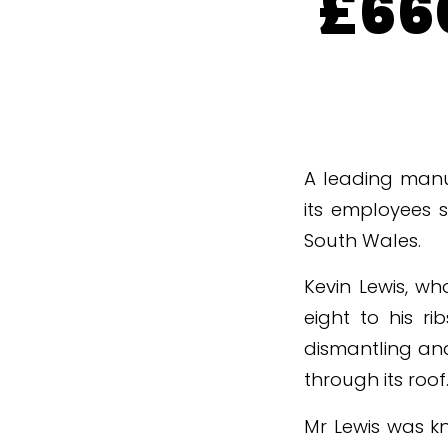
£660
A leading manuf
its employees s
South Wales.
Kevin Lewis, wh
eight to his ri
dismantling an
through its roof
Mr Lewis was k