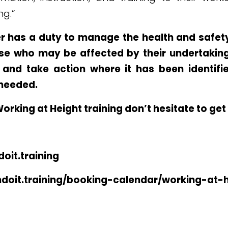
ng.”
r has a duty to manage the health and safety
se who may be affected by their undertakings
 and take action where it has been identifie
needed.
Working at Height training don’t hesitate to get
oit.training
ndoit.training/booking-calendar/working-at-