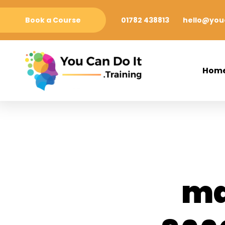
Book a Course
01782 438813
hello@youc
Hom
ma